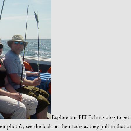
Explore our PEI Fishing blog to get
eir photo's, see the look on their faces as they pull in that