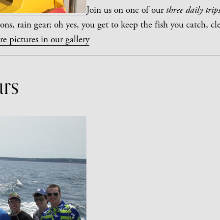
Join us on one of our
three daily trips
ons, rain gear; oh yes, you get to keep the fish you catch, cl
e pictures in our gallery
urs