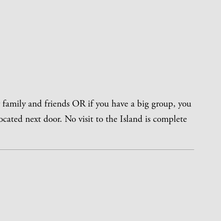
r family and friends OR if you have a big group, you
ocated next door. No visit to the Island is complete