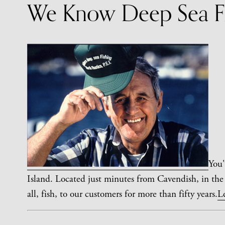
We Know Deep Sea Fi
You'
Island. Located just minutes from Cavendish, in the
all, fish, to our customers for more than fifty years.
L