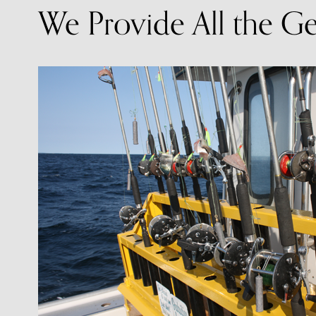
We Provide All the G