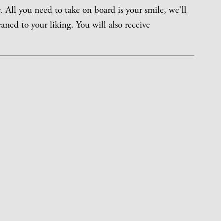
.
All you need to take on board is your smile, we'll
eaned to your liking. You will also receive