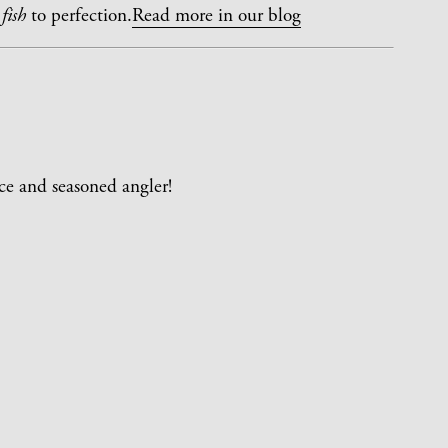
fish
to perfection.
Read more in our blog
ce and seasoned angler!